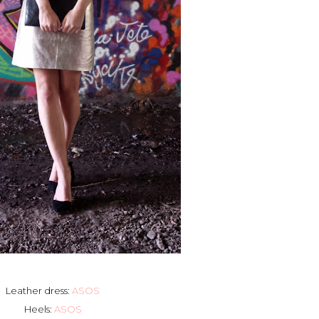
Leather dress:
ASOS
Heels:
ASOS