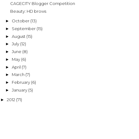
CAGECITY Blogger Competition
Beauty: HD brows
October
(13)
►
September
(15)
►
August
(15)
►
July
(12)
►
June
(8)
►
May
(6)
►
April
(7)
►
March
(7)
►
February
(6)
►
January
(5)
►
2012
(71)
►