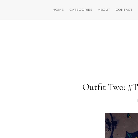
HOME
CATEGORIES
ABOUT
CONTACT
Outfit Two: #T