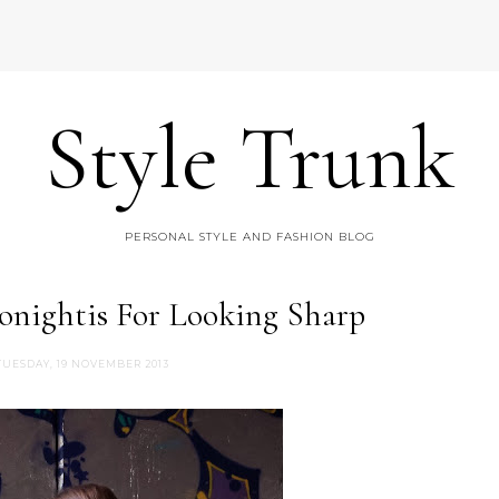
Style Trunk
PERSONAL STYLE AND FASHION BLOG
onightis For Looking Sharp
TUESDAY, 19 NOVEMBER 2013