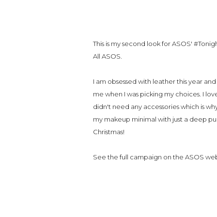
This is my second look for ASOS' #Tonigh
All ASOS.
I am obsessed with leather this year and a
me when I was picking my choices. I love h
didn't need any accessories which is wh
my makeup minimal with just a deep purpl
Christmas!
See the full campaign on the ASOS we