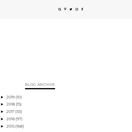
BLOG ARCHIVE
2019
(10)
►
2018
(15)
►
2017
(55)
►
2016
(97)
►
2015
(168)
►