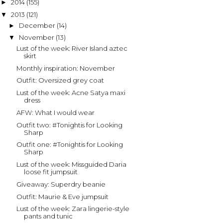
2014
(155)
►
2013
(121)
▼
December
(14)
►
November
(13)
▼
Lust of the week: River Island aztec
skirt
Monthly inspiration: November
Outfit: Oversized grey coat
Lust of the week: Acne Satya maxi
dress
AFW: What I would wear
Outfit two: #Tonightis for Looking
Sharp
Outfit one: #Tonightis for Looking
Sharp
Lust of the week: Missguided Daria
loose fit jumpsuit
Giveaway: Superdry beanie
Outfit: Maurie & Eve jumpsuit
Lust of the week: Zara lingerie-style
pants and tunic