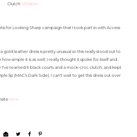
Clutch:
Whistles
tis for Looking Sharp campaign that I took part in with Access
 gold leather dress is pretty unusual so this really stood out to
ow simple it is as well; I really thought it spoke for itself and
y I've teamed it black courts and a mock-croc clutch, and kept
e lip (MAC's Dark Side). I can't wait to get this dress out over
bsite
here