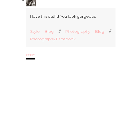
I love this outfit! You look gorgeous.
Style Blog
//
Photography Blog
//
Photography Facebook
REPLY