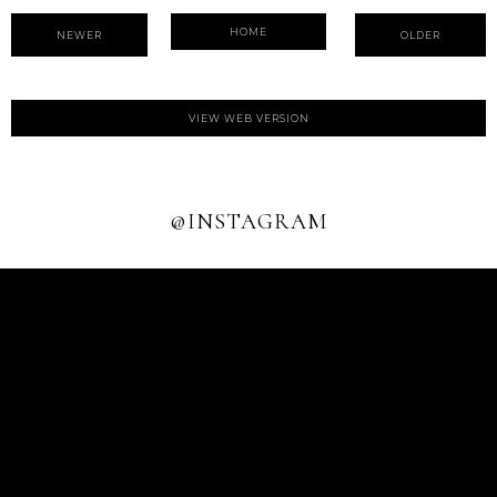
HOME
NEWER
OLDER
VIEW WEB VERSION
@INSTAGRAM