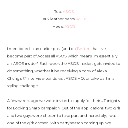
Top:
ASOS
Faux leather pants:
ASOS
Heels:
ASOS
I mentioned in an earlier post (and on
Twitter
) that I've
become part of Access all ASOS which means I'm essentially
an 'ASOS insider'. Each week the ASOS insiders gets invited to
do something, whether it be receiving a copy of Alexa
Chung's
IT,
interview bands, visit ASOS HQ, or take part in a
styling challenge.
A few weeks ago we were invited to apply for their #Tonightis
for Looking Sharp campaign. Out of the applications, two girls
and two guys were chosen to take part and incredibly, I was
one of the girls chosen! With party season coming up, we