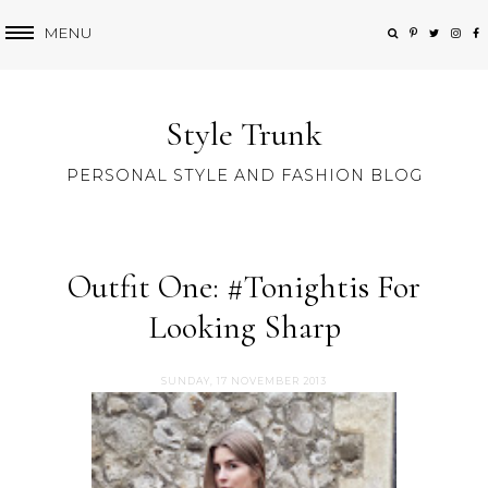
MENU
Style Trunk
PERSONAL STYLE AND FASHION BLOG
Outfit One: #Tonightis For
Looking Sharp
SUNDAY, 17 NOVEMBER 2013