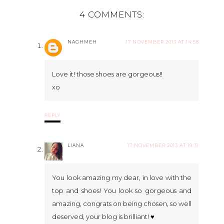
4 COMMENTS:
NAGHMEH
17 NOVEMBER 2013 AT 14:58
Love it! those shoes are gorgeous!!
xo
REPLY
LIANA
17 NOVEMBER 2013 AT 19:31
You look amazing my dear, in love with the
top and shoes! You look so gorgeous and
amazing, congrats on being chosen, so well
deserved, your blog is brilliant! ♥