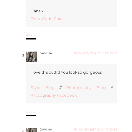
Liana x
Dress Code Chic
REPLY
GAVINA
18 NOVEMBER 2013 AT 20:59
I love this outfit! You look so gorgeous.
Style Blog
//
Photography Blog
//
Photography Facebook
REPLY
GAVINA
18 NOVEMBER 2013 AT 20:59