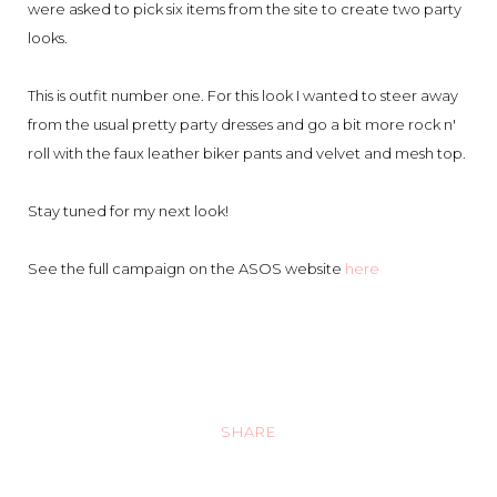
were asked to pick six items from the site to create two party
looks.
This is outfit number one. For this look I wanted to steer away
from the usual pretty party dresses and go a bit more rock n'
roll with the faux leather biker pants and velvet and mesh top.
Stay tuned for my next look!
See the full campaign on the ASOS website
here
SHARE