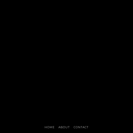
HOME
ABOUT
CONTACT