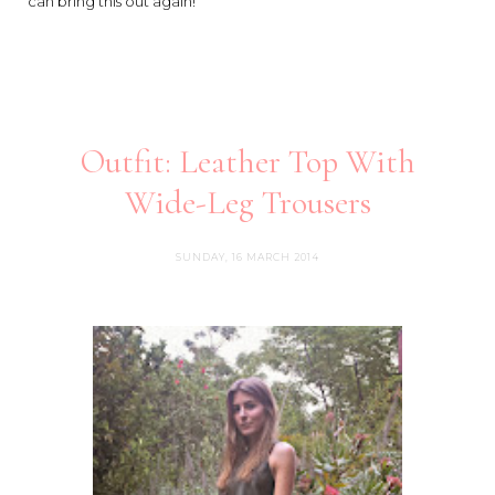
can bring this out again!
Outfit: Leather Top With
Wide-Leg Trousers
SUNDAY, 16 MARCH 2014