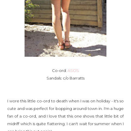
Co-ord:
ASOS
Sandals: c/o Barratts
I wore this little co-ord to death when I was on holiday - it's so
cute and was perfect for bopping around town in. I'm a huge
fan of a co-ord, and I love that this one shows that little bit of
midriff which is quite flattering. I can't wait for summer when I