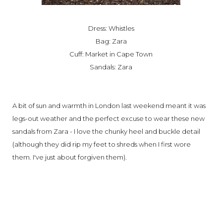
Dress: Whistles
Bag: Zara
Cuff: Market in Cape Town
Sandals: Zara
A bit of sun and warmth in London last weekend meant it was
legs-out weather and the perfect excuse to wear these new
sandals from Zara - I love the chunky heel and buckle detail
(although they did rip my feet to shreds when I first wore
them. I've just about forgiven them).