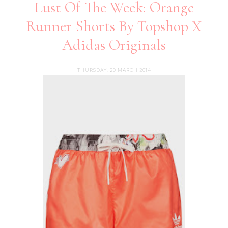
Lust Of The Week: Orange
Runner Shorts By Topshop X
Adidas Originals
THURSDAY, 20 MARCH 2014