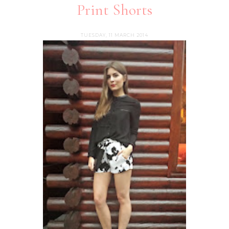
Print Shorts
TUESDAY, 11 MARCH 2014