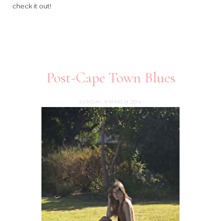
check it out!
Post-Cape Town Blues
SUNDAY, 9 MARCH 2014