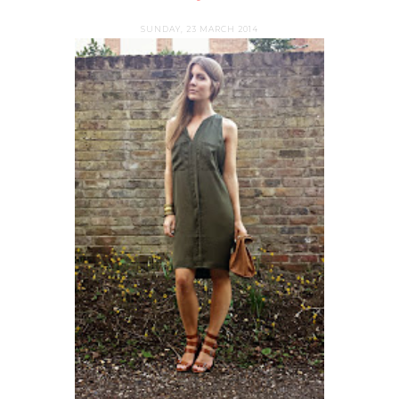
SUNDAY, 23 MARCH 2014