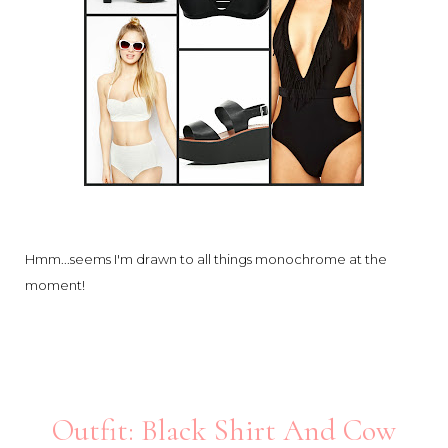
Hmm...seems I'm drawn to all things monochrome at the
moment!
Outfit: Black Shirt And Cow