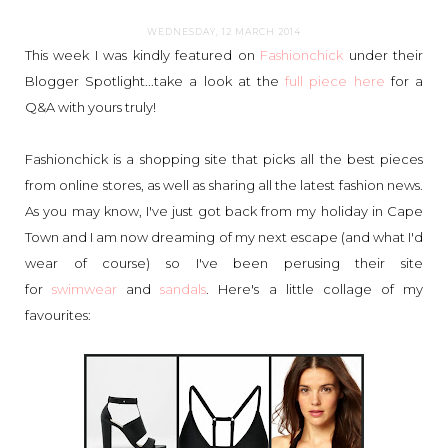
WEDNESDAY, 12 MARCH 2014
This week I was kindly featured on
Fashionchick
under their
Blogger Spotlight...take a look at the
full piece here
for a
Q&A with yours truly!
Fashionchick is a shopping site that picks all the best pieces
from online stores, as well as sharing all the latest fashion news.
As you may know, I've just got back from my holiday in Cape
Town and I am now dreaming of my next escape (and what I'd
wear of course) so I've been perusing their site
for
swimwear
and
sandals
. Here's a little collage of my
favourites: