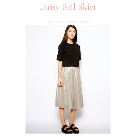
Daisy Foil Skirt
THURSDAY, 27 MARCH 2014