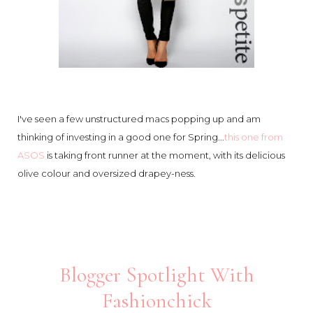
I've seen a few unstructured macs popping up and am
thinking of investing in a good one for Spring...
this one from
ASOS
is taking front runner at the moment, with its delicious
olive colour and oversized drapey-ness.
Blogger Spotlight With
Fashionchick