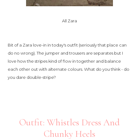
All Zara
Bit of a Zara love-in in today's outfit (seriously that place can
do no wrong). The jumper and trousers are separates but I
love how the stripes kind of flow in together and balance
each other out with alternate colours. What do you think - do
you dare double-stripe?
Outfit: Whistles Dress And
Chunky Heels