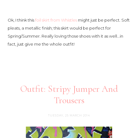
Ok, I think this
foil skirt from Whistles
might just be perfect. Soft
pleats, a metallic finish; this skirt would be perfect for
Spring/Summer. Really loving those shoes with it as well...in
fact, just give me the whole outfit!
Outfit: Stripy Jumper And
Trousers
TUESDAY, 25 MARCH 2014