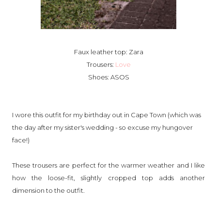
Faux leather top: Zara
Trousers:
Love
Shoes: ASOS
I wore this outfit for my birthday out in Cape Town (which was
the day after my sister's wedding - so excuse my hungover
face!)
These trousers are perfect for the warmer weather and I like
how the loose-fit, slightly cropped top adds another
dimension to the outfit.