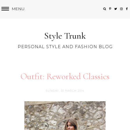
MENU
Style Trunk
PERSONAL STYLE AND FASHION BLOG
Outfit: Reworked Classics
SUNDAY, 30 MARCH 2014