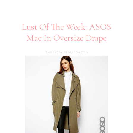
Lust Of The Week: ASOS
Mac In Oversize Drape
THURSDAY, 13 MARCH 2014