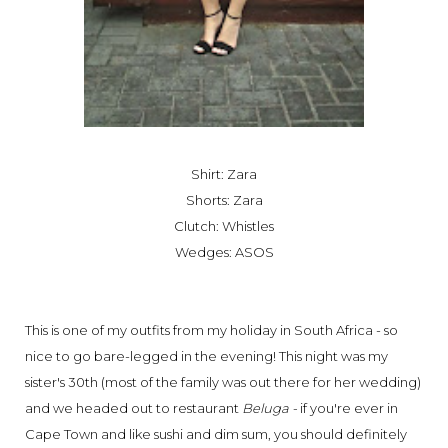
Shirt: Zara
Shorts: Zara
Clutch: Whistles
Wedges: ASOS
This is one of my outfits from my holiday in South Africa - so
nice to go bare-legged in the evening! This night was my
sister's 30th (most of the family was out there for her wedding)
and we headed out to restaurant
Beluga -
if you're ever in
Cape Town and like sushi and dim sum, you should definitely