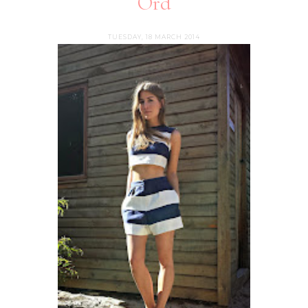
Ord
TUESDAY, 18 MARCH 2014