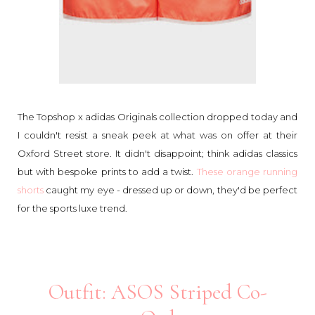
The Topshop x adidas Originals collection dropped today and
I couldn't resist a sneak peek at what was on offer at their
Oxford Street store. It didn't disappoint; think adidas classics
but with bespoke prints to add a twist.
These orange running
shorts
caught my eye - dressed up or down, they'd be perfect
for the sports luxe trend.
Outfit: ASOS Striped Co-