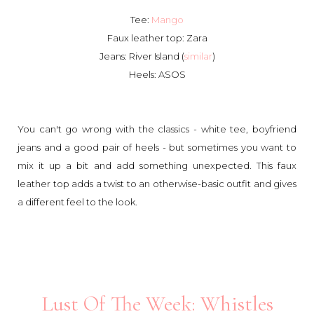
Tee:
Mango
Faux leather top: Zara
Jeans: River Island (
similar
)
Heels: ASOS
You can't go wrong with the classics - white tee, boyfriend
jeans and a good pair of heels - but sometimes you want to
mix it up a bit and add something unexpected. This faux
leather top adds a twist to an otherwise-basic outfit and gives
a different feel to the look.
Lust Of The Week: Whistles