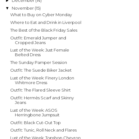
December
(14)
►
November
(15)
▼
What to Buy on Cyber Monday
Where to Eat and Drink in Liverpool
The Best of the Black Friday Sales
Outfit: Emerald Jumper and
Cropped Jeans
Lust of the Week: Just Female
Belted Dress
The Sunday Pamper Session
Outfit: The Suede Biker Jacket
Lust of the Week: Finery London
Whitmore Dress
Outfit: The Flared Sleeve Shirt
Outfit: Hermès Scarf and Skinny
Jeans
Lust of the Week: ASOS
Herringbone Jumpsuit
Outfit: Black Cut-Out Top
Outfit: Tunic, Roll Neck and Flares
Lust of the Week: Topshop Chevron