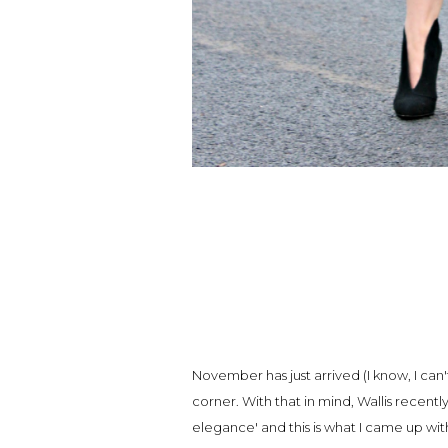
November has just arrived (I know, I can'
corner. With that in mind, Wallis recentl
elegance' and this is what I came up wi