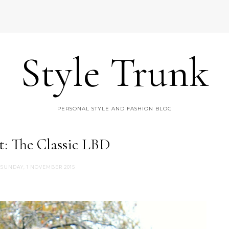
Style Trunk
PERSONAL STYLE AND FASHION BLOG
t: The Classic LBD
SUNDAY, 1 NOVEMBER 2015