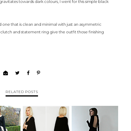
avitates towards dark colours, I went for this simple black
 one that is clean and minimal with just an asymmetric
clutch and statement ring give the outfit those finishing
RELATED POSTS