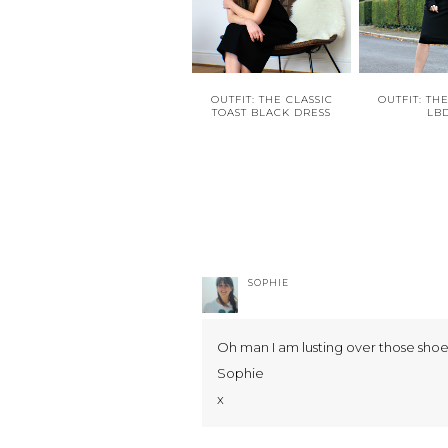
OUTFIT: THE CLASSIC
OUTFIT: TH
TOAST BLACK DRESS
LB
SOPHIE
Oh man I am lusting over those shoe
Sophie
x