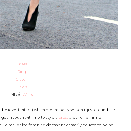
Dress
Ring
Clutch
Heels
All c/o
Wallis
t believe it either) which means party season is just around the
y got in touch with me to style a
dress
around 'feminine
th. To me, being feminine doesn't necessarily equate to being