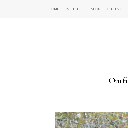
HOME
CATEGORIES
ABOUT
CONTACT
Outfi