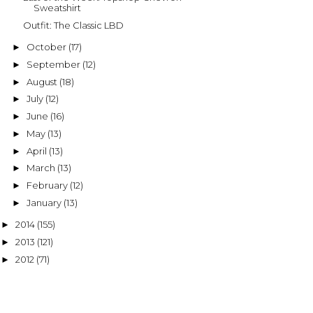
Sweatshirt
Outfit: The Classic LBD
October
(17)
►
September
(12)
►
August
(18)
►
July
(12)
►
June
(16)
►
May
(13)
►
April
(13)
►
March
(13)
►
February
(12)
►
January
(13)
►
2014
(155)
►
2013
(121)
►
2012
(71)
►