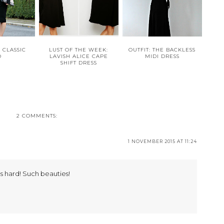
E CLASSIC
LUST OF THE WEEK:
OUTFIT: THE BACKLESS
D
LAVISH ALICE CAPE
MIDI DRESS
SHIFT DRESS
2 COMMENTS:
1 NOVEMBER 2015 AT 11:24
s hard! Such beauties!