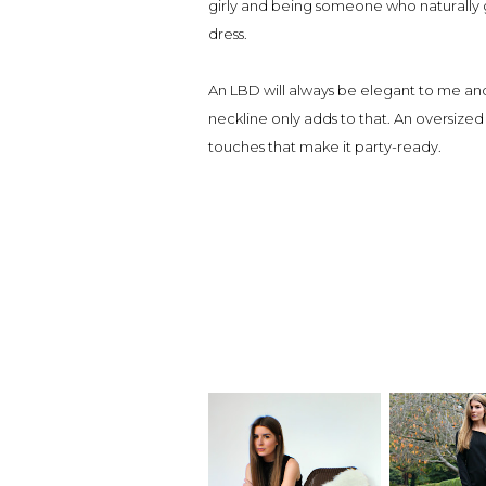
girly and being someone who naturally gr
dress.
An LBD will always be elegant to me and
neckline only adds to that. An oversized 
touches that make it party-ready.