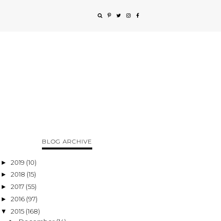
BLOG ARCHIVE
2019
(10)
►
2018
(15)
►
2017
(55)
►
2016
(97)
►
2015
(168)
▼