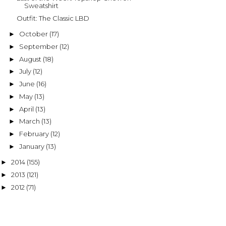
Sweatshirt
Outfit: The Classic LBD
October
(17)
►
September
(12)
►
August
(18)
►
July
(12)
►
June
(16)
►
May
(13)
►
April
(13)
►
March
(13)
►
February
(12)
►
January
(13)
►
2014
(155)
►
2013
(121)
►
2012
(71)
►