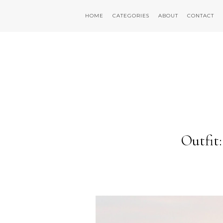
HOME
CATEGORIES
ABOUT
CONTACT
Outfit