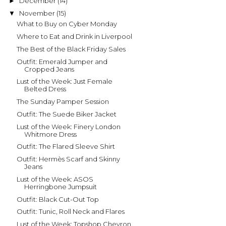
December
(14)
►
November
(15)
▼
What to Buy on Cyber Monday
Where to Eat and Drink in Liverpool
The Best of the Black Friday Sales
Outfit: Emerald Jumper and
Cropped Jeans
Lust of the Week: Just Female
Belted Dress
The Sunday Pamper Session
Outfit: The Suede Biker Jacket
Lust of the Week: Finery London
Whitmore Dress
Outfit: The Flared Sleeve Shirt
Outfit: Hermès Scarf and Skinny
Jeans
Lust of the Week: ASOS
Herringbone Jumpsuit
Outfit: Black Cut-Out Top
Outfit: Tunic, Roll Neck and Flares
Lust of the Week: Topshop Chevron