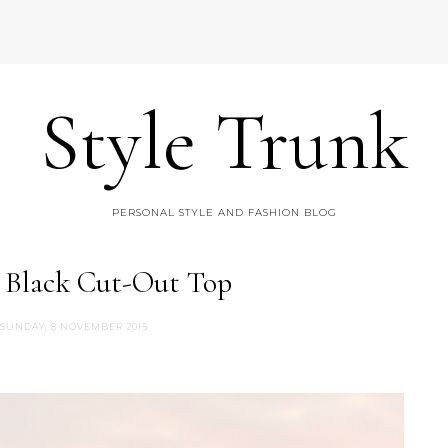
Style Trunk
PERSONAL STYLE AND FASHION BLOG
: Black Cut-Out Top
SUNDAY, 8 NOVEMBER 2015