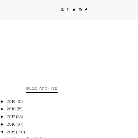
BLOG ARCHIVE
2019
(10)
►
2018
(15)
►
2017
(55)
►
2016
(97)
►
2015
(168)
▼