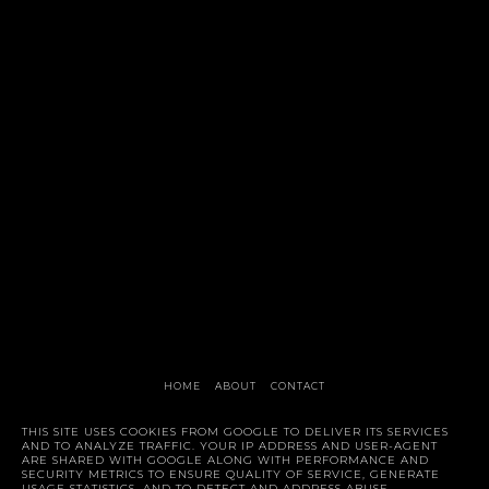
HOME
ABOUT
CONTACT
Style Trunk
THIS SITE USES COOKIES FROM GOOGLE TO DELIVER ITS SERVICES
AND TO ANALYZE TRAFFIC. YOUR IP ADDRESS AND USER-AGENT
ARE SHARED WITH GOOGLE ALONG WITH PERFORMANCE AND
SECURITY METRICS TO ENSURE QUALITY OF SERVICE, GENERATE
USAGE STATISTICS, AND TO DETECT AND ADDRESS ABUSE.