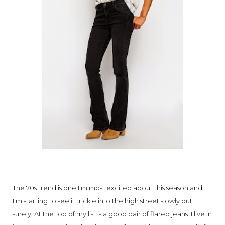
The 70s trend is one I'm most excited about this season and
I'm starting to see it trickle into the high street slowly but
surely. At the top of my list is a good pair of flared jeans. I live in