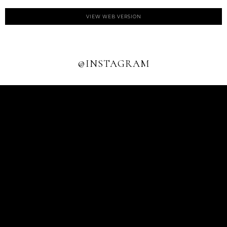
VIEW WEB VERSION
@INSTAGRAM