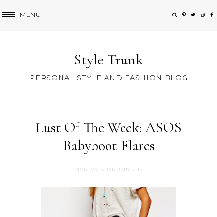
MENU
Style Trunk
PERSONAL STYLE AND FASHION BLOG
Lust Of The Week: ASOS
Babyboot Flares
MONDAY, 5 JANUARY 2015