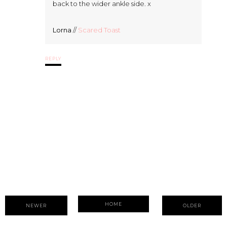
back to the wider ankle side. x
Lorna
//
Scared Toast
REPLY
HOME
NEWER
OLDER