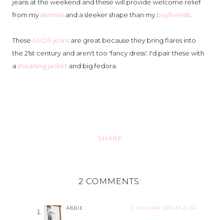
jeans at the weekend and these will provide welcome relief
from my
skinnies
and a sleeker shape than my
boyfriends
.
These
ASOS jeans
are great because they bring flares into
the 21st century and aren't too 'fancy dress'. I'd pair these with
a
shearling jacket
and big fedora.
SHARE
2 COMMENTS:
ABBIE
5 JANUARY 2015 AT 21:24