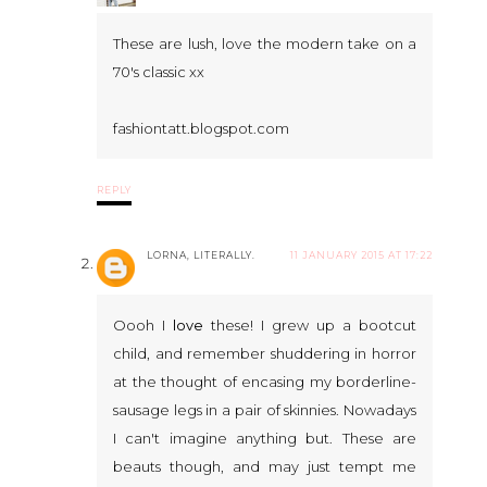
These are lush, love the modern take on a
70's classic xx
fashiontatt.blogspot.com
REPLY
LORNA, LITERALLY.
11 JANUARY 2015 AT 17:22
Oooh I
love
these! I grew up a bootcut
child, and remember shuddering in horror
at the thought of encasing my borderline-
sausage legs in a pair of skinnies. Nowadays
I can't imagine anything but. These are
beauts though, and may just tempt me