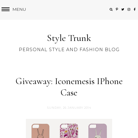
MENU
Style Trunk
PERSONAL STYLE AND FASHION BLOG
Giveaway: Iconemesis IPhone
Case
SUNDAY, 26 JANUARY 2014