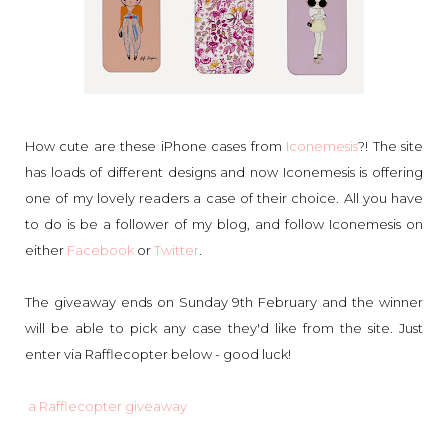
How cute are these iPhone cases from
Iconemesis
?! The site
has loads of different designs and now Iconemesis is offering
one of my lovely readers a case of their choice. All you have
to do is be a follower of my blog, and follow Iconemesis on
either
Facebook
or
Twitter
.
The giveaway ends on Sunday 9th February and the winner
will be able to pick any case they'd like from the site. Just
enter via Rafflecopter below - good luck!
a Rafflecopter giveaway