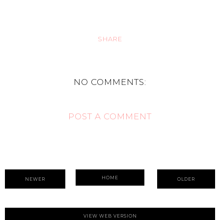
SHARE
NO COMMENTS:
POST A COMMENT
HOME
NEWER
OLDER
VIEW WEB VERSION