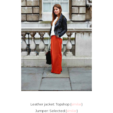
Leather jacket: Topshop (
similar
)
Jumper: Selected (
similar
)