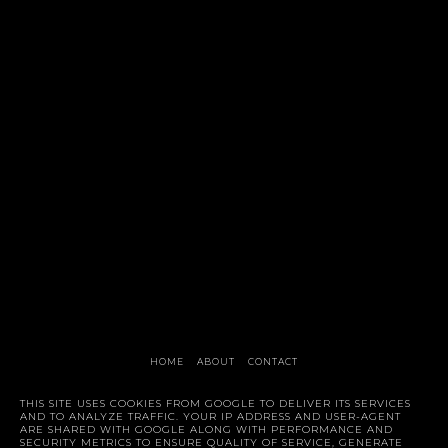
HOME
ABOUT
CONTACT
Style Trunk
THIS SITE USES COOKIES FROM GOOGLE TO DELIVER ITS SERVICES
AND TO ANALYZE TRAFFIC. YOUR IP ADDRESS AND USER-AGENT
ARE SHARED WITH GOOGLE ALONG WITH PERFORMANCE AND
SECURITY METRICS TO ENSURE QUALITY OF SERVICE, GENERATE