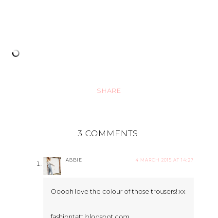
SHARE
3 COMMENTS:
ABBIE
4 MARCH 2015 AT 14:27
Ooooh love the colour of those trousers! xx
fashiontatt.blogspot.com