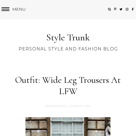
MENU
Style Trunk
PERSONAL STYLE AND FASHION BLOG
Outfit: Wide Leg Trousers At
LFW
WEDNESDAY, 4 MARCH 2015