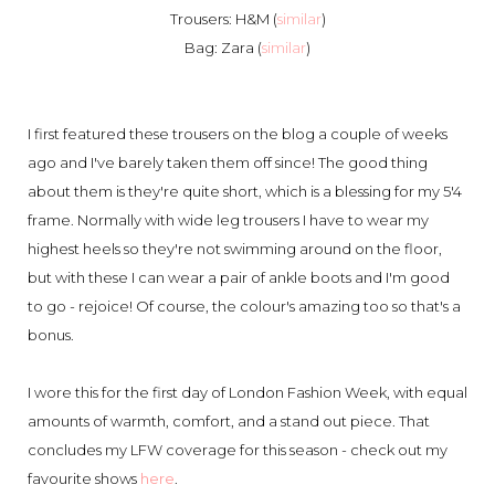
Trousers: H&M (
similar
)
Bag: Zara (
similar
)
I first featured these trousers on the blog a couple of weeks
ago and I've barely taken them off since! The good thing
about them is they're quite short, which is a blessing for my 5'4
frame. Normally with wide leg trousers I have to wear my
highest heels so they're not swimming around on the floor,
but with these I can wear a pair of ankle boots and I'm good
to go - rejoice! Of course, the colour's amazing too so that's a
bonus.
I wore this for the first day of London Fashion Week, with equal
amounts of warmth, comfort, and a stand out piece. That
concludes my LFW coverage for this season - check out my
favourite shows
here
.