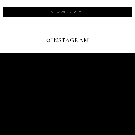
VIEW WEB VERSION
@INSTAGRAM