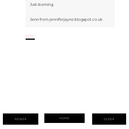
Just stunning.
Jenn from jenniferjayne.blogspot.co.uk
REPLY
HOME
NEWER
OLDER