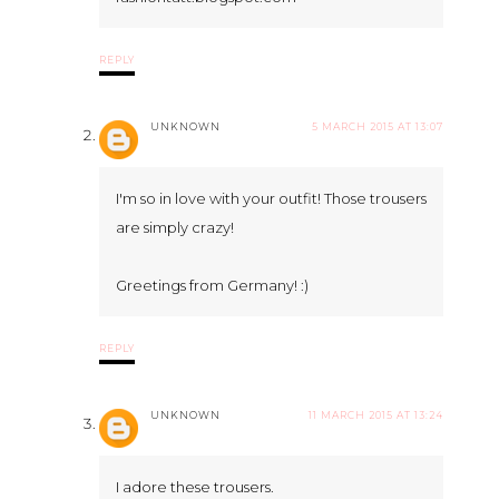
REPLY
UNKNOWN
5 MARCH 2015 AT 13:07
I'm so in love with your outfit! Those trousers
are simply crazy!
Greetings from Germany! :)
REPLY
UNKNOWN
11 MARCH 2015 AT 13:24
I adore these trousers.