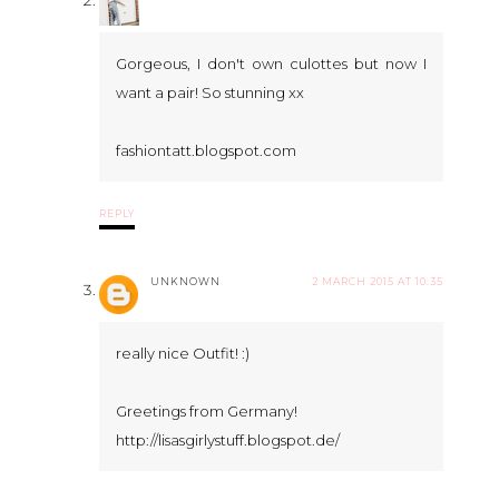
Gorgeous, I don't own culottes but now I
want a pair! So stunning xx
fashiontatt.blogspot.com
REPLY
UNKNOWN
2 MARCH 2015 AT 10:35
really nice Outfit! :)
Greetings from Germany!
http://lisasgirlystuff.blogspot.de/