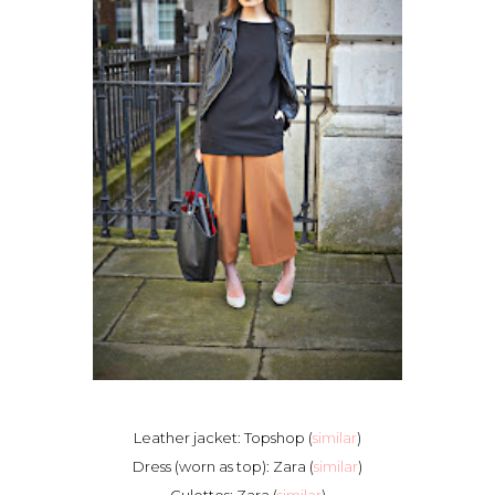
Leather jacket: Topshop (
similar
)
Dress (worn as top): Zara (
similar
)