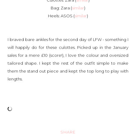
Culottes: Zara (
similar
)
Bag: Zara (
similar
)
Heels: ASOS (
similar
)
I braved bare ankles for the second day of LFW - something I
will happily do for these culottes. Picked up in the January
sales for a mere £10 (score!), I love the colour and oversized
tailored shape. I kept the rest of the outfit simple to make
them the stand out piece and kept the top long to play with
lengths.
SHARE