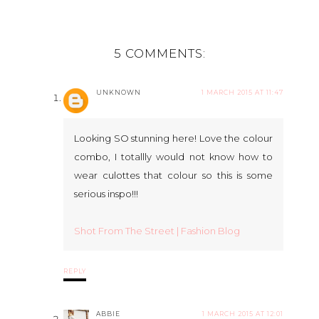
5 COMMENTS:
UNKNOWN
1 MARCH 2015 AT 11:47
Looking SO stunning here! Love the colour
combo, I totallly would not know how to
wear culottes that colour so this is some
serious inspo!!!
Shot From The Street | Fashion Blog
REPLY
ABBIE
1 MARCH 2015 AT 12:01