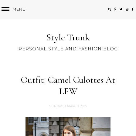
MENU
Style Trunk
PERSONAL STYLE AND FASHION BLOG
Outfit: Camel Culottes At
LFW
SUNDAY, 1 MARCH 2015