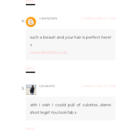
REPLY
UNKNOWN
2 MARCH 2015 AT 13:28
such a beaut! and your hair is perfect here!
x
www.article21.co.uk
REPLY
LOLAKATE
2 MARCH 2015 AT 13:38
ahh I wish I could pull of culottes...damn
short legs!! You look fab x
REPLY