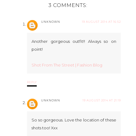
3 COMMENTS:
UNKNOWN
19 AUGUST 2014 AT 16:52
Another gorgeous outfit!! Always so on
point!
Shot From The Street | Fashion Blog
REPLY
UNKNOWN
19 AUGUST 2014 AT 21:19
So so gorgeous. Love the location of these
shots too! Xxx