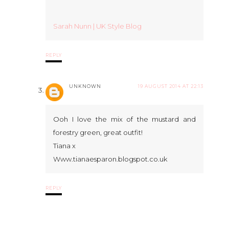
Sarah Nunn | UK Style Blog
REPLY
UNKNOWN
19 AUGUST 2014 AT 22:13
Ooh I love the mix of the mustard and
forestry green, great outfit!
Tiana x
Www.tianaesparon.blogspot.co.uk
REPLY