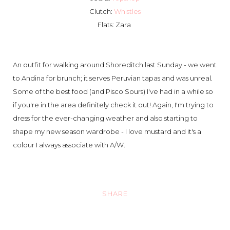
Clutch:
Whistles
Flats: Zara
An outfit for walking around Shoreditch last Sunday - we went
to Andina for brunch; it serves Peruvian tapas and was unreal.
Some of the best food (and Pisco Sours) I've had in a while so
if you're in the area definitely check it out! Again, I'm trying to
dress for the ever-changing weather and also starting to
shape my new season wardrobe - I love mustard and it's a
colour I always associate with A/W.
SHARE