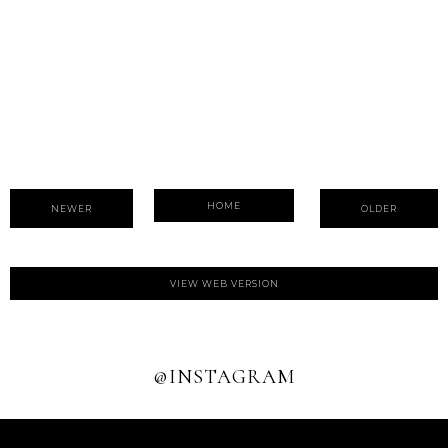
HOME
NEWER
OLDER
VIEW WEB VERSION
@INSTAGRAM