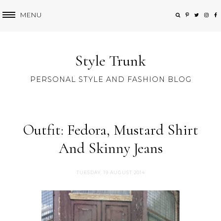
MENU
Style Trunk
PERSONAL STYLE AND FASHION BLOG
Outfit: Fedora, Mustard Shirt
And Skinny Jeans
TUESDAY, 19 AUGUST 2014