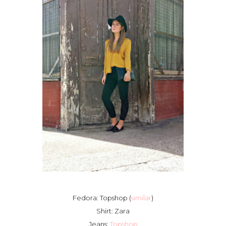
Fedora: Topshop (
similar
)
Shirt: Zara
Jeans:
Topshop