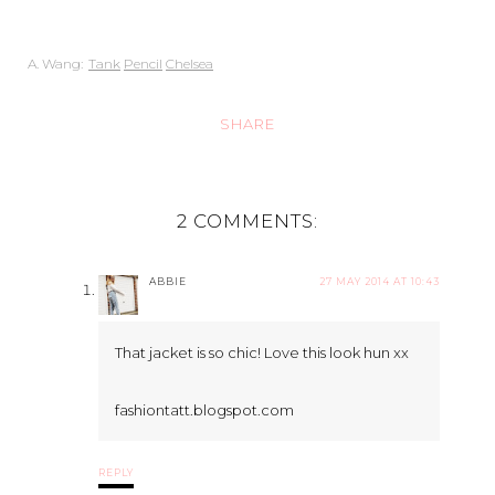
A. Wang:
Tank
Pencil
Chelsea
SHARE
2 COMMENTS:
ABBIE
27 MAY 2014 AT 10:43
That jacket is so chic! Love this look hun xx
fashiontatt.blogspot.com
REPLY