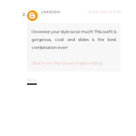
UNKNOWN
31 MAY 2014 AT 17:59
I loveeee your style so so much! This outfit is
gorgeous, coat and slides is the best
combination ever!
Shot From The Street | Fashion Blog
REPLY