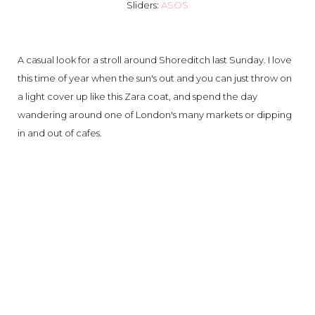
Sliders:
ASOS
A casual look for a stroll around Shoreditch last Sunday. I love
this time of year when the sun's out and you can just throw on
a light cover up like this Zara coat, and spend the day
wandering around one of London's many markets or dipping
in and out of cafes.