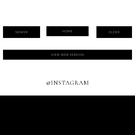
HOME
NEWER
OLDER
VIEW WEB VERSION
@INSTAGRAM