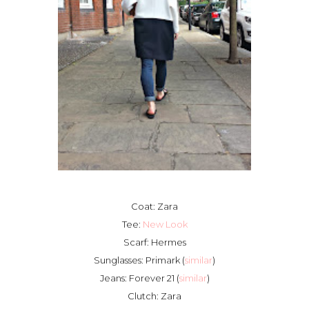
Coat: Zara
Tee:
New Look
Scarf: Hermes
Sunglasses: Primark (
similar
)
Jeans: Forever 21 (
similar
)
Clutch: Zara