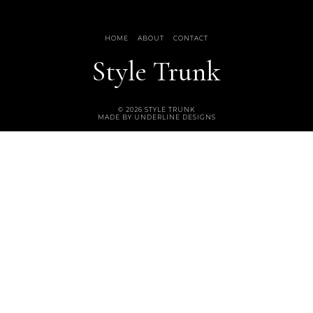
HOME
ABOUT
CONTACT
Style Trunk
©
2026
STYLE TRUNK
MADE BY
UNDERLINE DESIGNS