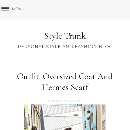
MENU
Style Trunk
PERSONAL STYLE AND FASHION BLOG
Outfit: Oversized Coat And
Hermes Scarf
TUESDAY, 27 MAY 2014