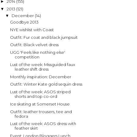
2014
(155)
►
2013
(121)
▼
December
(14)
▼
Goodbye 2013
NYE wishlist with Coast
Outfit: Fur coat and black jumpsuit
Outfit: Black velvet dress
UGG 'Feels like nothing else'
competition
Lust of the week: Missguided faux
leather shift dress
Monthly inspiration: December
Outfit: Winter Kate gold sequin dress
Lust of the week: ASOS striped
shorts and top co-ord
Ice skating at Somerset House
Outfit: leather trousers, tee and
fedora
Lust of the week: ASOS dress with
feather skirt
Event: London Bloggers Lunch