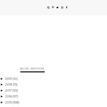
BLOG ARCHIVE
2019
(10)
►
2018
(15)
►
2017
(55)
►
2016
(97)
►
2015
(168)
►