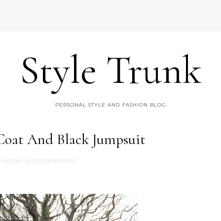
Style Trunk
PERSONAL STYLE AND FASHION BLOG
 Coat And Black Jumpsuit
TUESDAY, 24 DECEMBER 2013