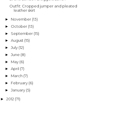
Outfit: Cropped jumper and pleated
leather skirt
November
(13)
►
October
(13)
►
September
(15)
►
August
(15)
►
July
(12)
►
June
(8)
►
May
(6)
►
April
(7)
►
March
(7)
►
February
(6)
►
January
(5)
►
2012
(71)
►