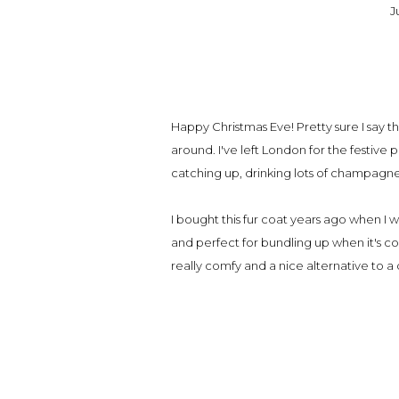
J
Happy Christmas Eve! Pretty sure I say th
around. I've left London for the festiv
catching up, drinking lots of champagn
I bought this fur coat years ago when I 
and perfect for bundling up when it's col
really comfy and a nice alternative to a 