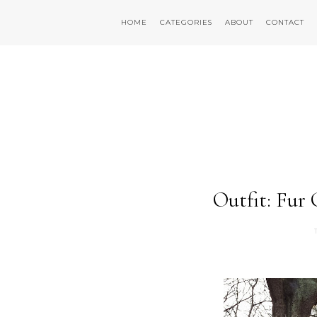
HOME
CATEGORIES
ABOUT
CONTACT
Outfit: Fur