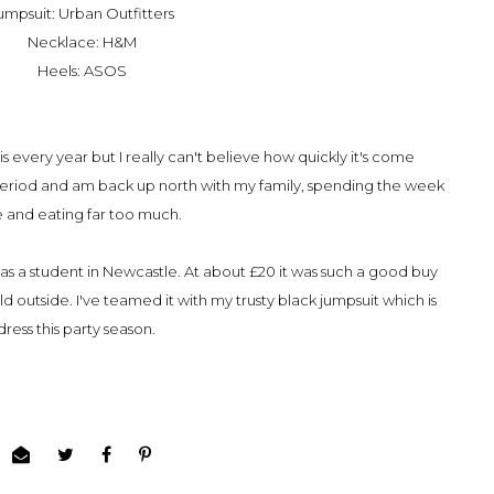
umpsuit: Urban Outfitters
Necklace: H&M
Heels: ASOS
is every year but I really can't believe how quickly it's come
e period and am back up north with my family, spending the week
e and eating far too much.
was a student in Newcastle. At about £20 it was such a good buy
d outside. I've teamed it with my trusty black jumpsuit which is
dress this party season.