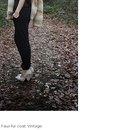
Faux fur coat: Vintage