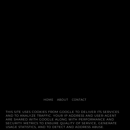
HOME
ABOUT
CONTACT
Style Trunk
THIS SITE USES COOKIES FROM GOOGLE TO DELIVER ITS SERVICES
AND TO ANALYZE TRAFFIC. YOUR IP ADDRESS AND USER-AGENT
ARE SHARED WITH GOOGLE ALONG WITH PERFORMANCE AND
SECURITY METRICS TO ENSURE QUALITY OF SERVICE, GENERATE
USAGE STATISTICS, AND TO DETECT AND ADDRESS ABUSE.
©
2026
STYLE TRUNK