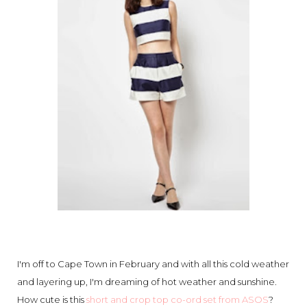
I'm off to Cape Town in February and with all this cold weather
and layering up, I'm dreaming of hot weather and sunshine.
How cute is this
short and crop top co-ord set from ASOS
?