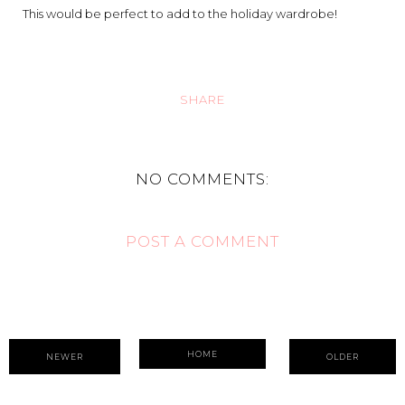
This would be perfect to add to the holiday wardrobe!
SHARE
NO COMMENTS:
POST A COMMENT
HOME
NEWER
OLDER