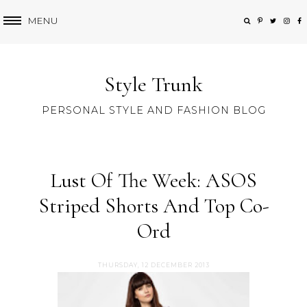
MENU
Style Trunk
PERSONAL STYLE AND FASHION BLOG
Lust Of The Week: ASOS
Striped Shorts And Top Co-
Ord
THURSDAY, 12 DECEMBER 2013