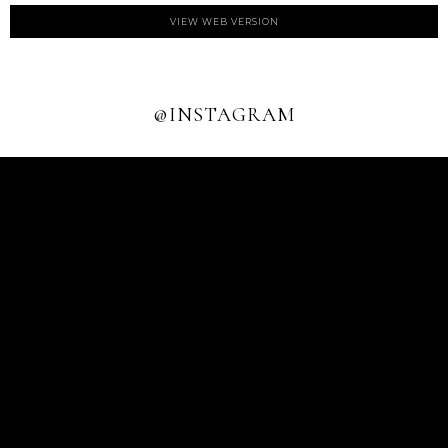
VIEW WEB VERSION
@INSTAGRAM