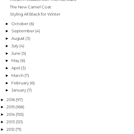
The New Camel Coat
Styling All Black for Winter
October
(6)
►
September
(4)
►
August
(3)
►
July
(4)
►
June
(5)
►
May
(6)
►
April
(3)
►
March
(7)
►
February
(6)
►
January
(7)
►
2016
(97)
►
2015
(168)
►
2014
(155)
►
2013
(121)
►
2012
(71)
►