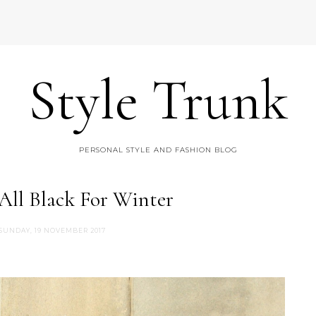
Style Trunk
PERSONAL STYLE AND FASHION BLOG
 All Black For Winter
SUNDAY, 19 NOVEMBER 2017