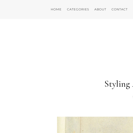
HOME
CATEGORIES
ABOUT
CONTACT
Styling