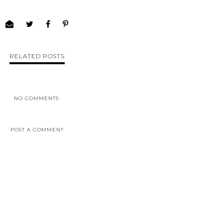
RELATED POSTS
NO COMMENTS:
POST A COMMENT