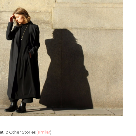
t: & Other Stories (
similar
)