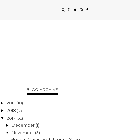
BLOG ARCHIVE
2019
(10)
►
2018
(15)
►
2017
(55)
▼
December
(1)
►
November
(3)
▼
Modern Classics with Thomas Sabo