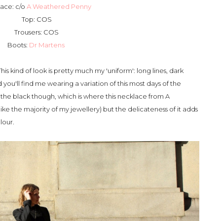
ace: c/o
A Weathered Penny
Top: COS
Trousers: COS
Boots:
Dr Martens
his kind of look is pretty much my 'uniform': long lines, dark
d you'll find me wearing a variation of this most days of the
the black though, which is where this necklace from A
ike the majority of my jewellery) but the delicateness of it adds
olour.