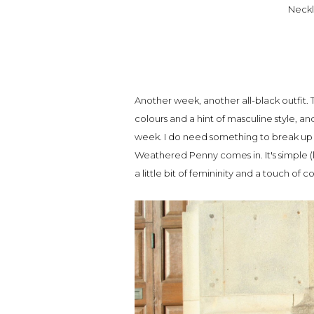
Neckl
Another week, another all-black outfit. T
colours and a hint of masculine style, an
week. I do need something to break up 
Weathered Penny comes in. It's simple (l
a little bit of femininity and a touch of c