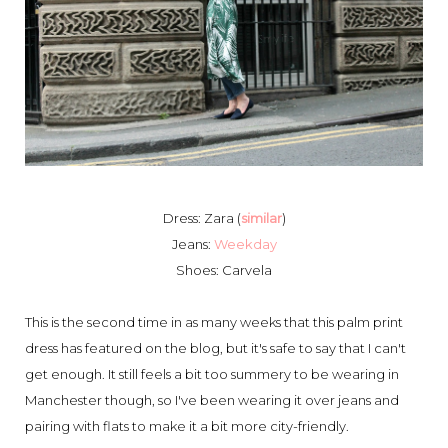
Dress: Zara (
similar
)
Jeans:
Weekday
Shoes: Carvela
This is the second time in as many weeks that this palm print
dress has featured on the blog, but it's safe to say that I can't
get enough. It still feels a bit too summery to be wearing in
Manchester though, so I've been wearing it over jeans and
pairing with flats to make it a bit more city-friendly.