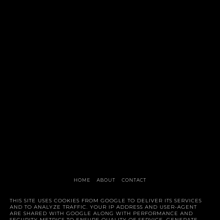
HOME
ABOUT
CONTACT
Style Trunk
THIS SITE USES COOKIES FROM GOOGLE TO DELIVER ITS SERVICES
AND TO ANALYZE TRAFFIC. YOUR IP ADDRESS AND USER-AGENT
ARE SHARED WITH GOOGLE ALONG WITH PERFORMANCE AND
SECURITY METRICS TO ENSURE QUALITY OF SERVICE, GENERATE