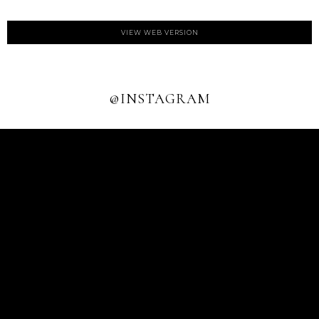
VIEW WEB VERSION
@INSTAGRAM