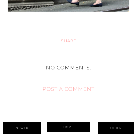
SHARE
NO COMMENTS:
POST A COMMENT
HOME
NEWER
OLDER