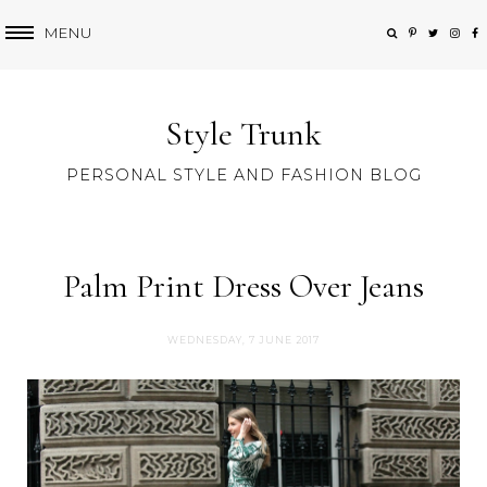
MENU
Style Trunk
PERSONAL STYLE AND FASHION BLOG
Palm Print Dress Over Jeans
WEDNESDAY, 7 JUNE 2017