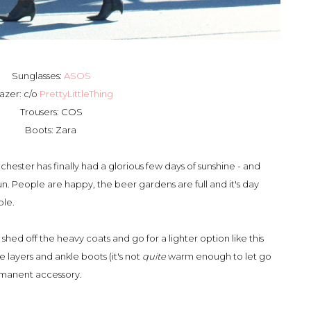
Sunglasses:
ASOS
azer: c/o
PrettyLittleThing
Trousers: COS
Boots: Zara
chester has finally had a glorious few days of sunshine - and
 sun. People are happy, the beer gardens are full and it's day
ble.
o shed off the heavy coats and go for a lighter option like this
e layers and ankle boots (it's not
quite
warm enough to let go
ermanent accessory.