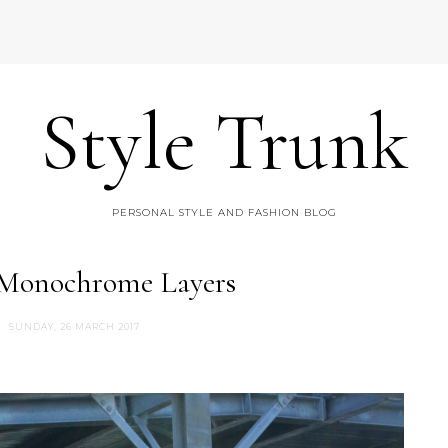
Style Trunk
PERSONAL STYLE AND FASHION BLOG
 Monochrome Layers
SUNDAY, 26 MARCH 2017