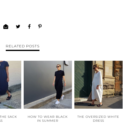
RELATED POSTS
 THE SACK
HOW TO WEAR BLACK
THE OVERSIZED WHITE
SS
IN SUMMER
DRESS