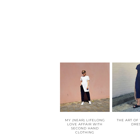
MY (NEAR) LIFELONG
THE ART OF
LOVE AFFAIR WITH
DRE
SECOND HAND
CLOTHING