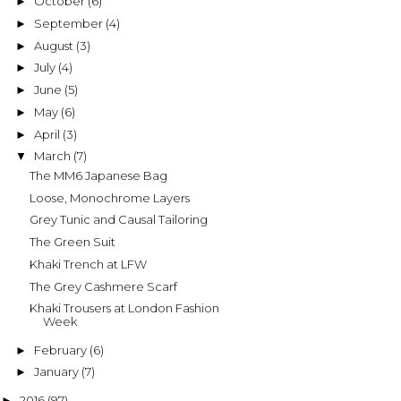
October
(6)
►
September
(4)
►
August
(3)
►
July
(4)
►
June
(5)
►
May
(6)
►
April
(3)
►
March
(7)
▼
The MM6 Japanese Bag
Loose, Monochrome Layers
Grey Tunic and Causal Tailoring
The Green Suit
Khaki Trench at LFW
The Grey Cashmere Scarf
Khaki Trousers at London Fashion
Week
February
(6)
►
January
(7)
►
2016
(97)
►