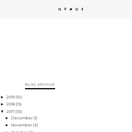
BLOG ARCHIVE
2019
(10)
►
2018
(15)
►
2017
(55)
▼
December
(1)
►
November
(3)
►