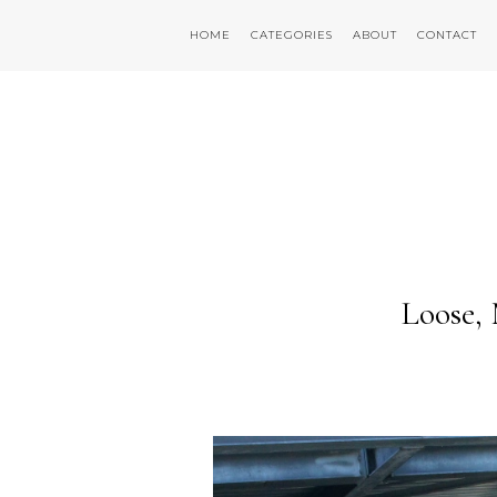
HOME
CATEGORIES
ABOUT
CONTACT
Loose,