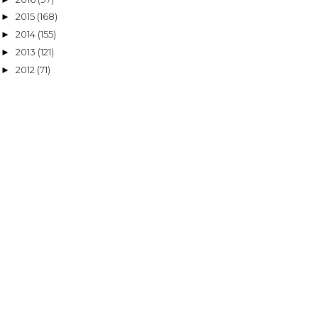
2015
(168)
►
2014
(155)
►
2013
(121)
►
2012
(71)
►