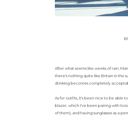
Bl
After what seems like weeks of rain, Man
there's nothing quite like Britain in the
drinking becomes completely accepta
As for outfits, it's been nice to be able t
blazer, which I've been pairing with loos
of them), and having sunglasses as a p