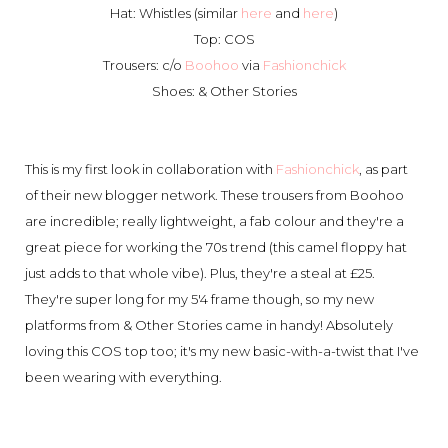
Hat: Whistles (similar
here
and
here
)
Top: COS
Trousers: c/o
Boohoo
via
Fashionchick
Shoes: & Other Stories
This is my first look in collaboration with
Fashionchick
, as part
of their new blogger network. These trousers from Boohoo
are incredible; really lightweight, a fab colour and they're a
great piece for working the 70s trend (this camel floppy hat
just adds to that whole vibe). Plus, they're a steal at £25.
They're super long for my 5'4 frame though, so my new
platforms from & Other Stories came in handy! Absolutely
loving this COS top too; it's my new basic-with-a-twist that I've
been wearing with everything.