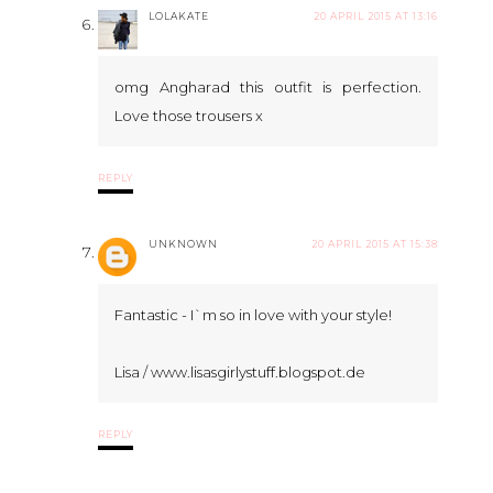
LOLAKATE
20 APRIL 2015 AT 13:16
omg Angharad this outfit is perfection.
Love those trousers x
REPLY
UNKNOWN
20 APRIL 2015 AT 15:38
Fantastic - I`m so in love with your style!
Lisa / www.lisasgirlystuff.blogspot.de
REPLY