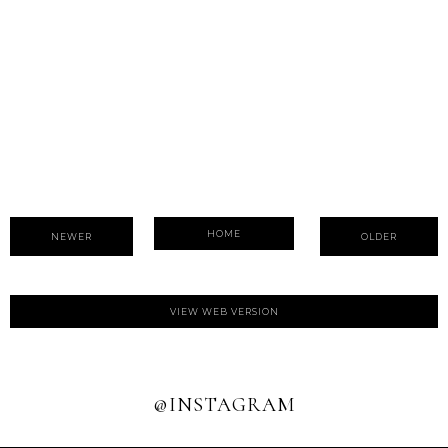
HOME
NEWER
OLDER
VIEW WEB VERSION
@INSTAGRAM