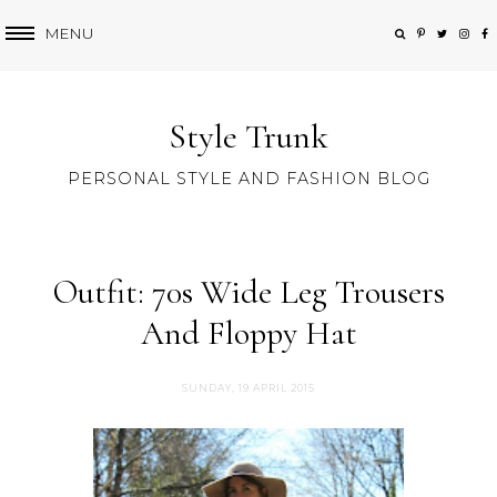
MENU
Style Trunk
PERSONAL STYLE AND FASHION BLOG
Outfit: 70s Wide Leg Trousers
And Floppy Hat
SUNDAY, 19 APRIL 2015