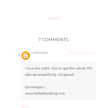
SHARE
7 COMMENTS:
UNKNOWN
19 APRIL 2015 AT 11:45
I love this outfit. You've got the whole 70's
vibe down perfectly. Gorgeous!
Dominique x
www.herfashionblog.com
REPLY