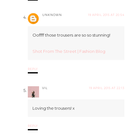
UNKNOWN
19 APRIL 2015 AT 20:54
Ooffff those trousers are so so stunning!
Shot From The Street | Fashion Blog
REPLY
VIL
19 APRIL 2015 AT 22:13
Loving the trousers! x
REPLY