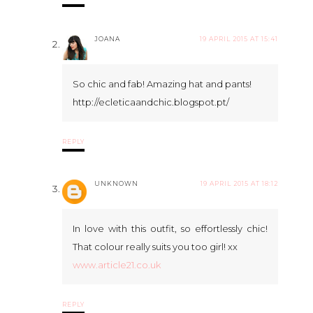
JOANA
19 APRIL 2015 AT 15:41
So chic and fab! Amazing hat and pants!
http://ecleticaandchic.blogspot.pt/
REPLY
UNKNOWN
19 APRIL 2015 AT 18:12
In love with this outfit, so effortlessly chic!
That colour really suits you too girl! xx
www.article21.co.uk
REPLY