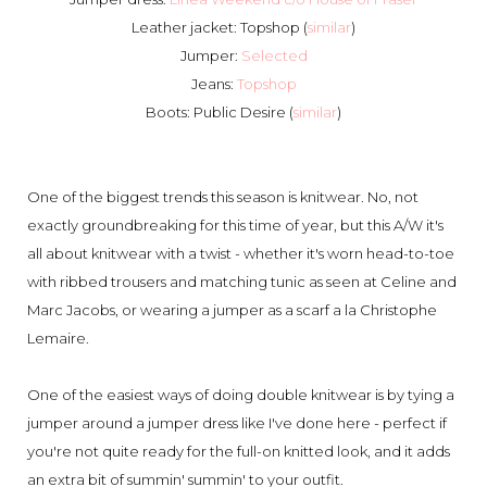
Leather jacket: Topshop (
similar
)
Jumper:
Selected
Jeans:
Topshop
Boots: Public Desire (
similar
)
One of the biggest trends this season is knitwear. No, not
exactly groundbreaking for this time of year, but this A/W it's
all about knitwear with a twist - whether it's worn head-to-toe
with ribbed trousers and matching tunic as seen at Celine and
Marc Jacobs, or wearing a jumper as a scarf a la Christophe
Lemaire.
One of the easiest ways of doing double knitwear is by tying a
jumper around a jumper dress like I've done here - perfect if
you're not quite ready for the full-on knitted look, and it adds
an extra bit of summin' summin' to your outfit.