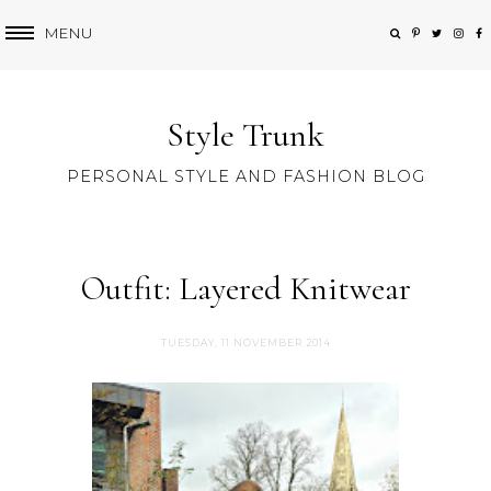
MENU
Style Trunk
PERSONAL STYLE AND FASHION BLOG
Outfit: Layered Knitwear
TUESDAY, 11 NOVEMBER 2014