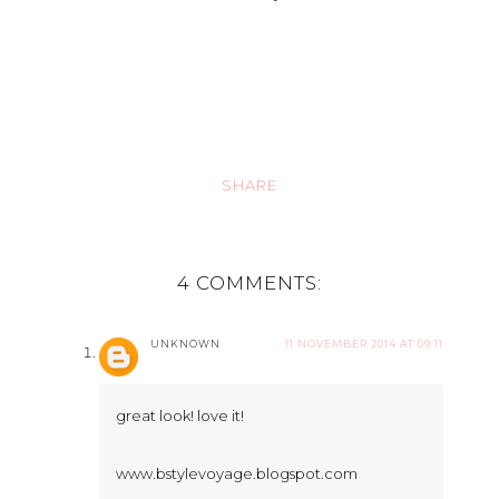
SHARE
4 COMMENTS:
UNKNOWN
11 NOVEMBER 2014 AT 09:11
great look! love it!
www.bstylevoyage.blogspot.com