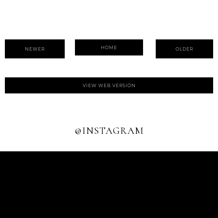
HOME
NEWER
OLDER
VIEW WEB VERSION
@INSTAGRAM