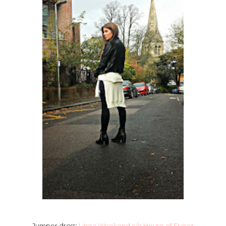
Jumper dress:
Linea Weekend c/o House of Fraser