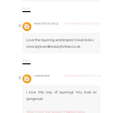
REPLY
MINI STYLE CHILD
11 NOVEMBER 2014 AT 10:05
Love the layering and stripes! Great look x
www.styleandbeautyforless.co.uk
REPLY
UNKNOWN
11 NOVEMBER 2014 AT 11:45
I love this way of layering! You look so
gorgeous!
Shot From The Street | Fashion Blog