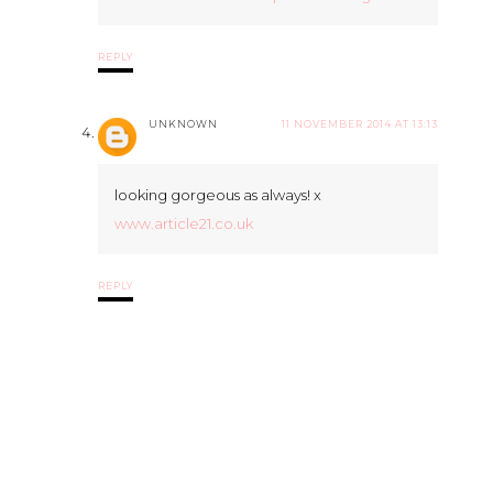
REPLY
UNKNOWN
11 NOVEMBER 2014 AT 13:13
looking gorgeous as always! x
www.article21.co.uk
REPLY