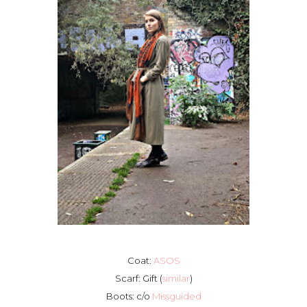
Coat:
ASOS
Scarf: Gift (
similar
)
Boots: c/o
Missguided