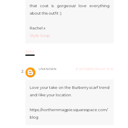
that coat is gorgeous! love everything
about this outfit :)
Rachel x
Style Soup
REPLY
UNKNOWN
21 OCTOBER 2014 AT 10:32
Love your take on the Burberry scarf trend
and I like your location.
https://northernmagpie.squarespace.com/
blog