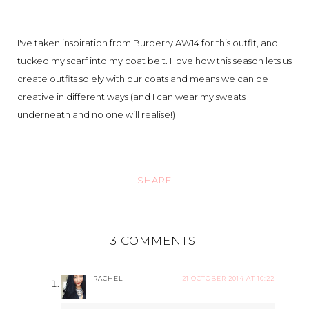
I've taken inspiration from Burberry AW14 for this outfit, and
tucked my scarf into my coat belt. I love how this season lets us
create outfits solely with our coats and means we can be
creative in different ways (and I can wear my sweats
underneath and no one will realise!)
SHARE
3 COMMENTS:
RACHEL
21 OCTOBER 2014 AT 10:22