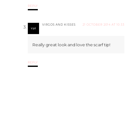
REPLY
VIRGOS AND KISSES
21 OCTOBER 2014 AT 10:33
Really great look and love the scarf tip!
REPLY