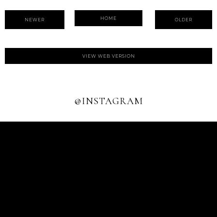
HOME
NEWER
OLDER
VIEW WEB VERSION
@INSTAGRAM