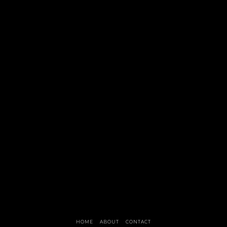
HOME
ABOUT
CONTACT