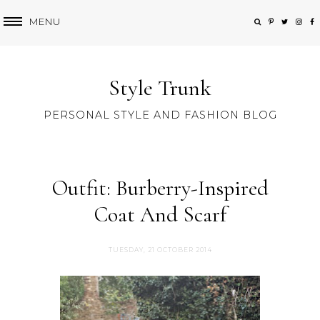
MENU
Style Trunk
PERSONAL STYLE AND FASHION BLOG
Outfit: Burberry-Inspired
Coat And Scarf
TUESDAY, 21 OCTOBER 2014