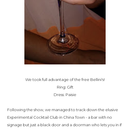
We took full advantage of the free Bellini's!
Ring: Gift
Dress: Paisie
Following the show, we managed to track down the elusive
Experimental Cocktail Club in China Town - a bar with no
signage but just a black door and a doorman who lets you in if