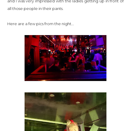
and I was very impressed with the ladies getting up in front of
all those people in their pants.
Here are a few pics from the night...