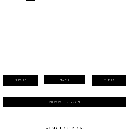
HOME
NEWER
OLDER
VIEW WEB VERSION