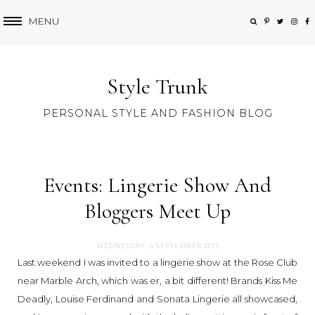
MENU
Style Trunk
PERSONAL STYLE AND FASHION BLOG
Events: Lingerie Show And
Bloggers Meet Up
WEDNESDAY, 4 SEPTEMBER 2013
Last weekend I was invited to a lingerie show at the Rose Club
near Marble Arch, which was er, a bit different! Brands Kiss Me
Deadly, Louise Ferdinand and Sonata Lingerie all showcased,