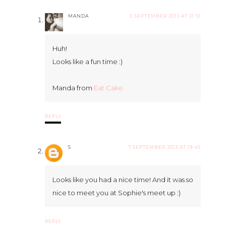
MANDA
5 SEPTEMBER 2013 AT 01:51
Huh!
Looks like a fun time :)
Manda from
Eat Cake
REPLY
S
7 SEPTEMBER 2013 AT 19:45
Looks like you had a nice time! And it was so
nice to meet you at Sophie's meet up :)
REPLY