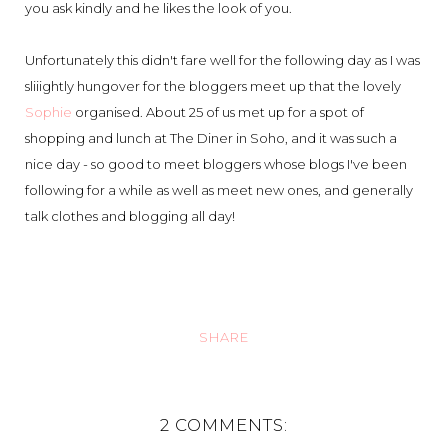
you ask kindly and he likes the look of you.
Unfortunately this didn't fare well for the following day as I was
sliiightly hungover for the bloggers meet up that the lovely
Sophie
organised. About 25 of us met up for a spot of
shopping and lunch at The Diner in Soho, and it was such a
nice day - so good to meet bloggers whose blogs I've been
following for a while as well as meet new ones, and generally
talk clothes and blogging all day!
SHARE
2 COMMENTS: