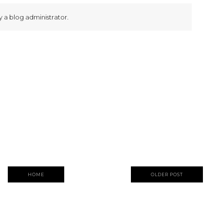
a blog administrator.
HOME
OLDER POST