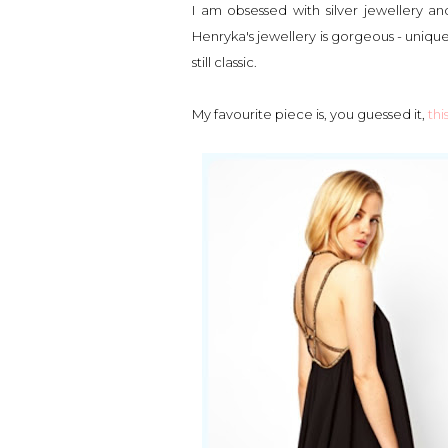
I am obsessed with silver jewellery and
Henryka's jewellery is gorgeous - uniqu
still classic.
My favourite piece is, you guessed it,
thi