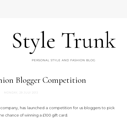
Style Trunk
PERSONAL STYLE AND FASHION BLOG
hion Blogger Competition
MONDAY, 29 JULY 2013
y company, has launched a competition for us bloggers to pick
the chance of winning a £100 gift card.