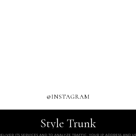
@INSTAGRAM
Style Trunk
DELIVER ITS SERVICES AND TO ANALYZE TRAFFIC. YOUR IP ADDRESS AND 