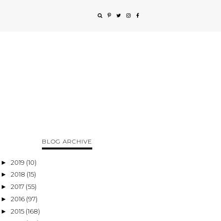
BLOG ARCHIVE
2019
(10)
►
2018
(15)
►
2017
(55)
►
2016
(97)
►
2015
(168)
►