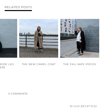
RELATED POSTS
WIDE LEG
THE NEW CAMEL COAT
THE FAIL-SAFE PIECES
ERS
3 COMMENTS:
30 JULY 2013 AT 10:52