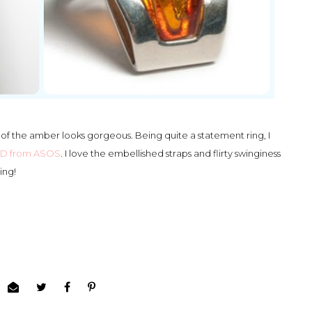
 of the amber looks gorgeous. Being quite a statement ring, I
LBD from ASOS
. I love the embellished straps and flirty swinginess
ing!