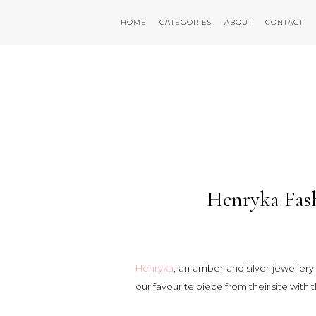
HOME
CATEGORIES
ABOUT
CONTACT
Henryka Fas
Henryka
, an amber and silver jeweller
our favourite piece from their site with 