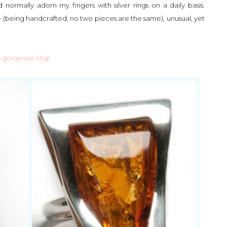
 normally adorn my fingers with silver rings on a daily basis.
e (being handcrafted, no two pieces are the same), unusual, yet
s gorgeous ring
: