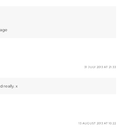
page
31 JULY 2013 AT 21:33
d really. x
13 AUGUST 2013 AT 10:22