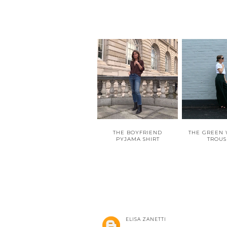
THE BOYFRIEND
THE GREEN 
PYJAMA SHIRT
TROUS
ELISA ZANETTI