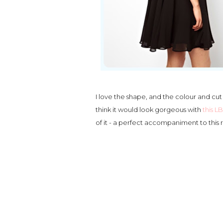
I love the shape, and the colour and cut
think it would look gorgeous with
this 
of it - a perfect accompaniment to this r