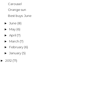
Carousel
Orange sun
Best buys: June
June
(8)
►
May
(6)
►
April
(7)
►
March
(7)
►
February
(6)
►
January
(5)
►
2012
(71)
►