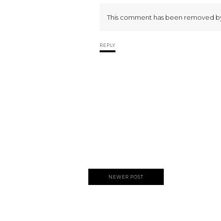
This comment has been removed by 
REPLY
NEWER POST