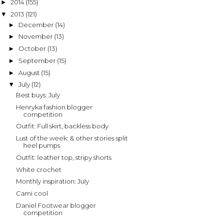
2014
(155)
►
2013
(121)
▼
December
(14)
►
November
(13)
►
October
(13)
►
September
(15)
►
August
(15)
►
July
(12)
▼
Best buys: July
Henryka fashion blogger
competition
Outfit: Full skirt, backless body
Lust of the week: & other stories split
heel pumps
Outfit: leather top, stripy shorts
White crochet
Monthly inspiration: July
Cami cool
Daniel Footwear blogger
competition