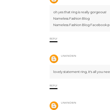
oh yes that ring is really gorgeous!
Nameless Fashion Blog
Nameless Fashion Blog Facebook 
REPLY
UNKNOWN
lovely statement ring, it's all you nee
REPLY
UNKNOWN