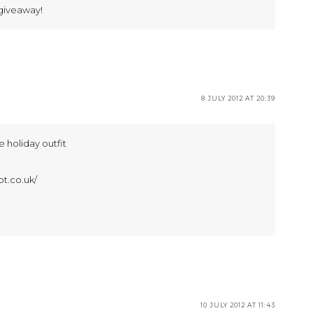
giveaway!
8 JULY 2012 AT 20:39
ee holiday outfit
ot.co.uk/
10 JULY 2012 AT 11:43