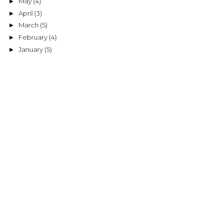
May
(4)
►
April
(3)
►
March
(5)
►
February
(4)
►
January
(5)
►