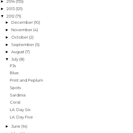
2014
(155)
►
2013
(121)
►
2012
(71)
▼
December
(10)
►
November
(4)
►
October
(2)
►
September
(5)
►
August
(7)
►
July
(8)
▼
PJs
Blue.
Print and Peplum
Spots
Sardinia
Coral.
LA: Day Six
LA: Day Five
June
(14)
►