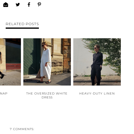
RELATED POSTS
SNAP
THE OVERSIZED WHITE
HEAVY-DUTY LINEN
DRESS
7 COMMENTS: