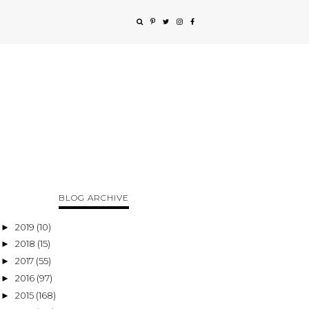
BLOG ARCHIVE
2019
(10)
►
2018
(15)
►
2017
(55)
►
2016
(97)
►
2015
(168)
►