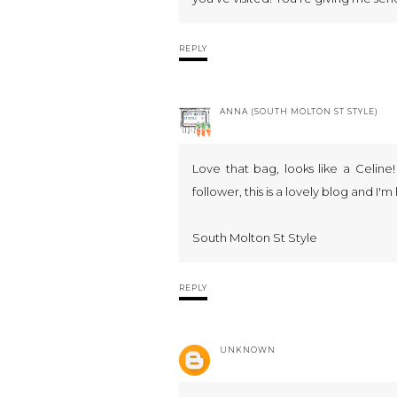
REPLY
ANNA (SOUTH MOLTON ST STYLE)
Love that bag, looks like a Celine
follower, this is a lovely blog and I'm
South Molton St Style
REPLY
UNKNOWN