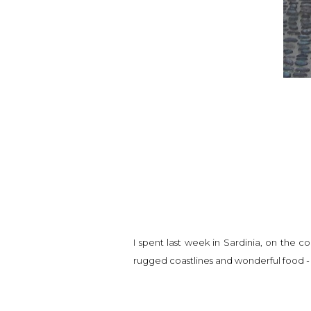
I spent last week in Sardinia, on the co
rugged coastlines and wonderful food -