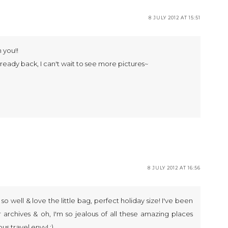
8 JULY 2012 AT 15:51
n you!!
 already back, I can't wait to see more pictures~
8 JULY 2012 AT 16:56
u so well & love the little bag, perfect holiday size! I've been
 archives & oh, I'm so jealous of all these amazing places
us travel envy! :)