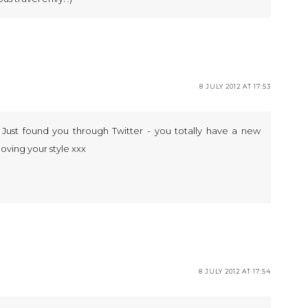
8 JULY 2012 AT 17:53
! Just found you through Twitter - you totally have a new
 loving your style xxx
8 JULY 2012 AT 17:54