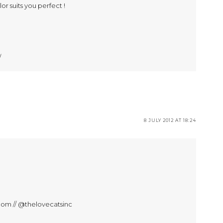
or suits you perfect !
/
8 JULY 2012 AT 18:24
com // @thelovecatsinc