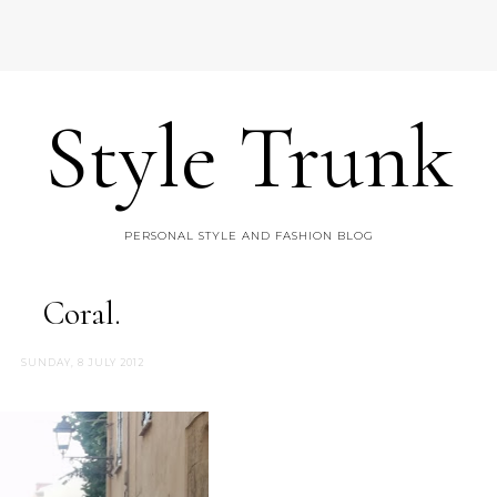
Style Trunk
PERSONAL STYLE AND FASHION BLOG
Coral.
SUNDAY, 8 JULY 2012