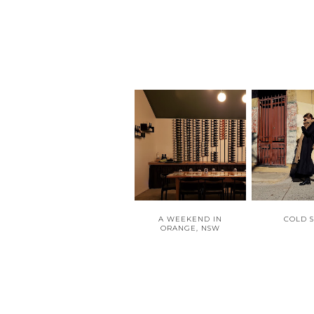
A WEEKEND IN
COLD 
ORANGE, NSW