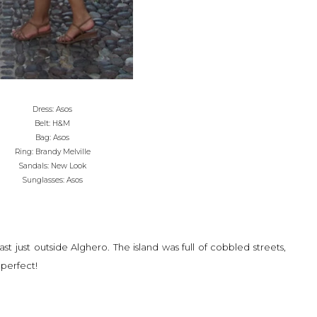
Dress: Asos
Belt: H&M
Bag: Asos
Ring: Brandy Melville
Sandals: New Look
Sunglasses: Asos
ast just outside Alghero. The island was full of cobbled streets,
 perfect!