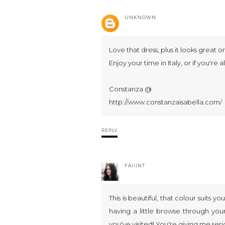
UNKNOWN
Love that dress, plus it looks great o
Enjoy your time in Italy, or if you're
Constanza @
http://www.constanzaisabella.com/
REPLY
FAIIINT
This is beautiful, that colour suits yo
having a little browse through your
you've visited! You're giving me serio