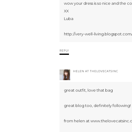
wow your dress is so nice and the col
XX
Luba
http://very-well-living.blogspot.com
REPLY
HELEN AT THELOVECATSINC
great outfit, love that bag
great blog too, definitely following!
from helen at www.thelovecatsinc.