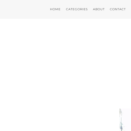
HOME
CATEGORIES
ABOUT
CONTACT