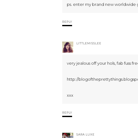
ps. enter my brand new worldwide 
REPLY
LITTLEMISSLEE
very jealous off your hols, fab fuss fr
http://blogoftheprettythings.blogsp
xxx
REPLY
SARA LUXE